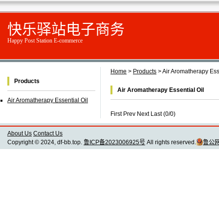
快乐驿站电子商务
Happy Post Station E-commerce
Home
>
Products
> Air Aromatherapy Esse
Products
Air Aromatherapy Essential Oil
Air Aromatherapy Essential Oil
First Prev Next Last (0/0)
About Us
Contact Us
Copyright © 2024, df-bb.top.
鲁ICP备2023006925号
All rights reserved.
鲁公网